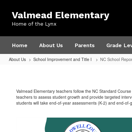
Skip
to
Valmead Elementary
main
content
Home of the Lynx
Home
About Us
Parents
Grade Lev
About Us
School Improvement and Title I
NC School Repor
NC
School
Report
Valmead Elementary teachers follow the NC Standard Course 
Card
teachers to assess student growth and provide targeted interv
2022
students will take end-of-year assessments (K-2) and end-of-