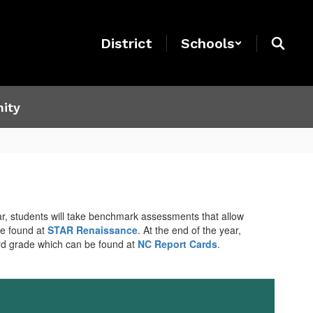
District
Schools
ity
r, students will take benchmark assessments that allow
be found at
STAR Renaissance
. At the end of the year,
ard grade which can be found at
NC Report Cards
.