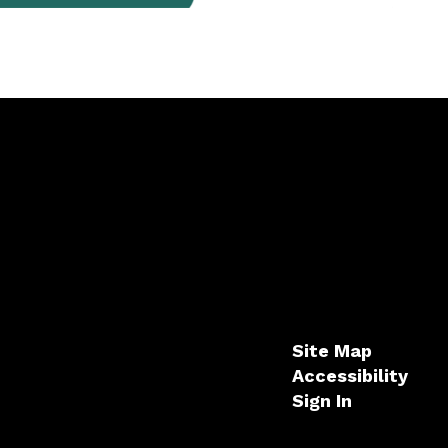
Site Map
Accessibility
Sign In