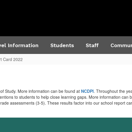
el Information
Students
Staff
Commun
t Card 2022
of Study. More information can be found at
NCDPI
. Throughout the yea
entions to students to help close learning gaps. More information can 
grade assessments (3-5). These results factor into our school report c