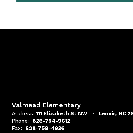
Valmead Elementary
Address:
111 Elizabeth St NW
Lenoir, NC 
Phone:
828-754-9612
Fax:
828-758-4936