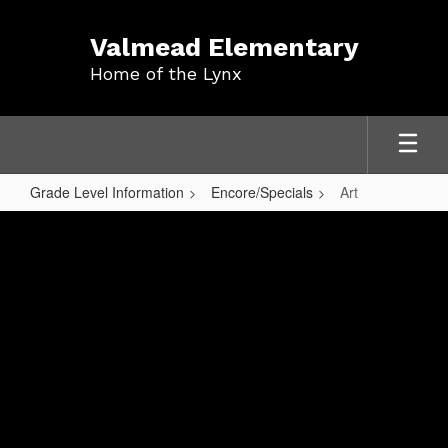
Skip
to
Valmead Elementary
main
Home of the Lynx
content
Grade Level Information
Encore/Specials
Art
Art