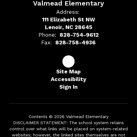
Valmead Elementary
Address:
111 Elizabeth St NW
Lenoir, NC 28645
Phone:
828-754-9612
Fax:
828-758-4936
Site Map
Accessibility
Sign In
Contents © 2026 Valmead Elementary
DISCLAIMER STATEMENT: The school system retains
control over what links will be placed on system-related
websites; however, the linked sites themselves are not