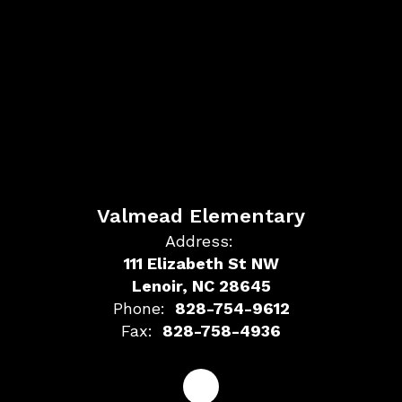
Valmead Elementary
Address:
111 Elizabeth St NW
Lenoir, NC 28645
Phone:
828-754-9612
Fax:
828-758-4936