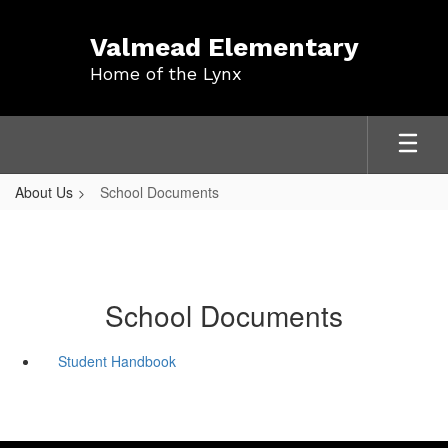
Skip
to
Valmead Elementary
main
Home of the Lynx
content
About Us
School Documents
School Documents
Student Handbook