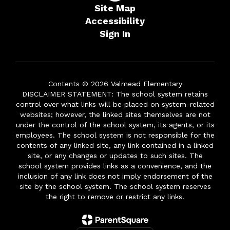
Site Map
Accessibility
Sign In
Contents © 2026 Valmead Elementary
DISCLAIMER STATEMENT: The school system retains
control over what links will be placed on system-related
websites; however, the linked sites themselves are not
under the control of the school system, its agents, or its
employees. The school system is not responsible for the
contents of any linked site, any link contained in a linked
site, or any changes or updates to such sites. The
school system provides links as a convenience, and the
inclusion of any link does not imply endorsement of the
site by the school system. The school system reserves
the right to remove or restrict any links.