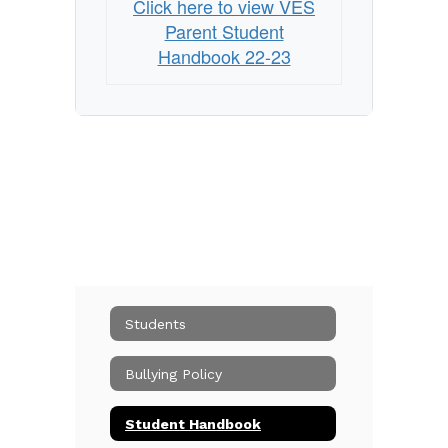
Click here to view VES
Parent Student
Handbook 22-23
Students
Bullying Policy
Student Handbook