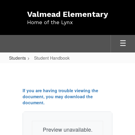
Skip
to
Valmead Elementary
main
Home of the Lynx
content
Students
Student Handbook
Student
Handbook
If you are having trouble viewing the
document, you may download the
document.
Preview unavailable.