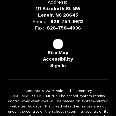
Address:
111 Elizabeth St NW
Lenoir, NC 28645
Phone:
828-754-9612
Fax:
828-758-4936
Site Map
Accessibility
Sign In
Contents © 2026 Valmead Elementary
DISCLAIMER STATEMENT: The school system retains
control over what links will be placed on system-related
websites; however, the linked sites themselves are not
under the control of the school system, its agents, or its