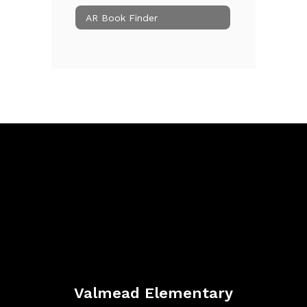
AR Book Finder
Valmead Elementary